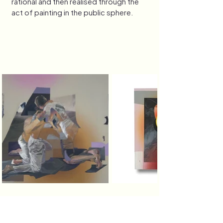
rational and then realised through the 
act of painting in the public sphere. 
bronte.e.naylor@gmail.com
0400 084 665