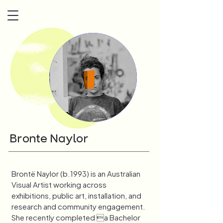
Bronte Naylor
Brontë Naylor (b.1993) is an Australian 
Visual Artist working across 
exhibitions, public art, installation, and 
research and community engagement. 
She recently completed a Bachelor 