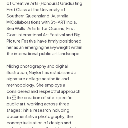
of Creative Arts (Honours) Graduating 
First Class at the University of 
Southern Queensland, Australia. 
Collaborations with St+ART India, 
Sea Walls: Artists for Oceans, First 
Coat International Art Festival and Big 
Picture Festival have firmly positioned 
her as an emerging heavyweight within 
the international public art landscape. 
Mixing photography and digital 
illustration, Naylor has established a 
signature collage aesthetic and 
methodology. She employs a 
considered and respectful approach 
to the creation of site-specific 
public art, working across three 
stages: initial research including 
documentative photography, the 
conceptualisation of design and 