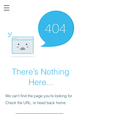
There’s Nothing
Here...
We can’t find the page you’re looking for.
Check the URL, or head back home.