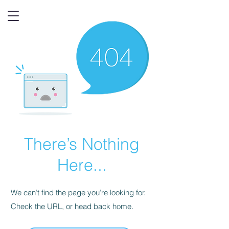
There’s Nothing
Here...
We can’t find the page you’re looking for.
Check the URL, or head back home.