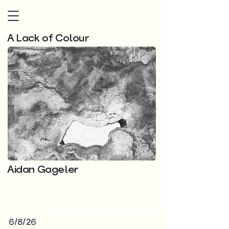
A Lack of Colour
Aidan Gageler
6/8/26