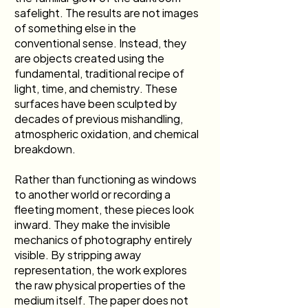
safelight. The results are not images 
of something else in the 
conventional sense. Instead, they 
are objects created using the 
fundamental, traditional recipe of 
light, time, and chemistry. These 
surfaces have been sculpted by 
decades of previous mishandling, 
atmospheric oxidation, and chemical 
breakdown.
Rather than functioning as windows 
to another world or recording a 
fleeting moment, these pieces look 
inward. They make the invisible 
mechanics of photography entirely 
visible. By stripping away 
representation, the work explores 
the raw physical properties of the 
medium itself. The paper does not 