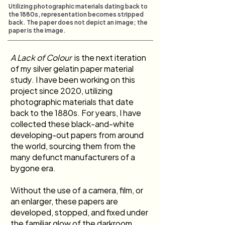
Utilizing photographic materials dating back to
the 1880s, representation becomes stripped
back. The paper does not depict an image; the
paper is the image.
A Lack of Colour 
 is the next iteration 
of my silver gelatin paper material 
study. I have been working on this 
project since 2020, utilizing 
photographic materials that date 
back to the 1880s. For years, I have 
collected these black-and-white 
developing-out papers from around 
the world, sourcing them from the 
many defunct manufacturers of a 
bygone era.
Without the use of a camera, film, or 
an enlarger, these papers are 
developed, stopped, and fixed under 
the familiar glow of the darkroom 