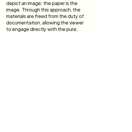
depict an image; the paper is the 
image. Through this approach, the 
materials are freed from the duty of 
documentation, allowing the viewer 
to engage directly with the pure, 
concrete reality of silver, gelatin, and 
time.
Previous
Next
Join our mailing list
>