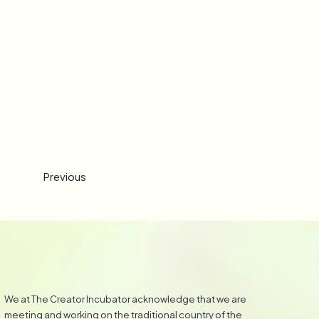
Previous
We at The Creator Incubator acknowledge that we are
meeting and working on the traditional country of the