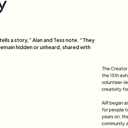
y
lls a story,” Alan and Tess note. “They
remain hidden or unheard, shared with
The Creator
the 15th exhi
volunteer-le
creativity fo
AiR began as
for people t
years on, the
community a