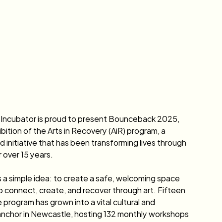
 Incubator is proud to present Bounceback 2025, 
bition of the Arts in Recovery (AiR) program, a 
d initiative that has been transforming lives through 
r over 15 years.
 a simple idea: to create a safe, welcoming space 
o connect, create, and recover through art. Fifteen 
 program has grown into a vital cultural and 
nchor in Newcastle, hosting 132 monthly workshops 