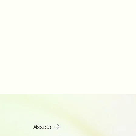
About Us