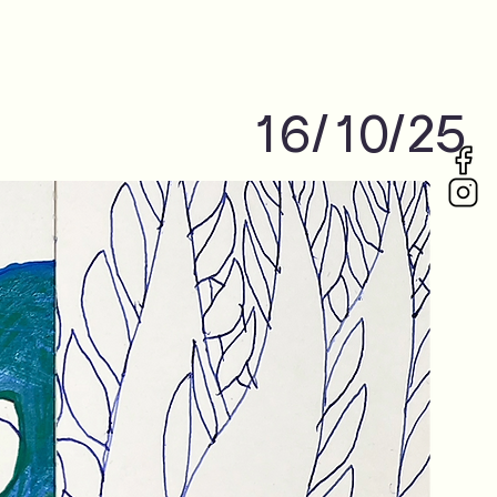
16/10/25