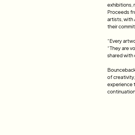
exhibitions, 
Proceeds fro
artists, wit
their commit
“Every artwo
“They are vo
shared with 
Bounceback 2
of creativity
experience t
continuation 