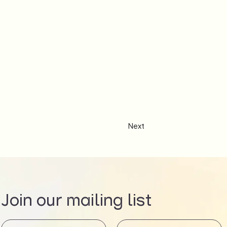
Next
Join our mailing list