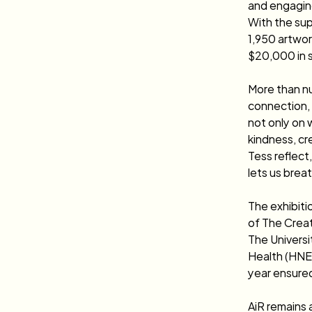
and engaging
With the sup
1,950 artwor
$20,000 in sa
More than n
connection, 
not only on 
kindness, cr
Tess reflect,
lets us breat
The exhibiti
of The Creat
The Univers
Health (HNEA
year ensured
AiR remains 