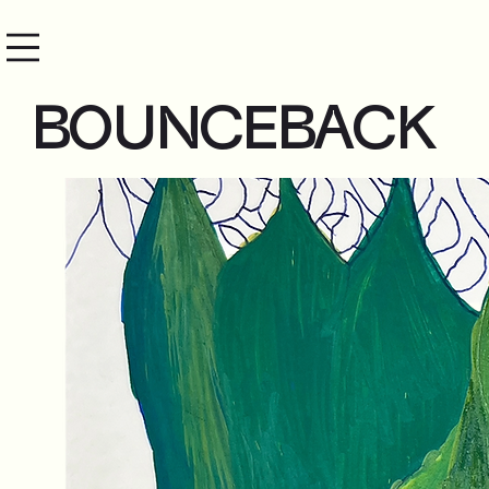
BOUNCEBACK