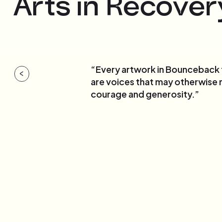
Arts in Recover
“Every artwork in Bounceback te
<
are voices that may otherwise 
courage and generosity.”