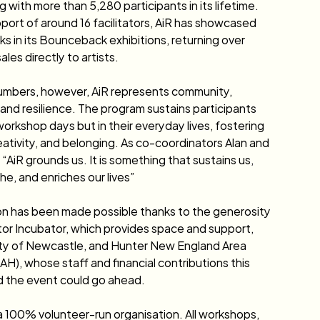
 with more than 5,280 participants in its lifetime. 
port of around 16 facilitators, AiR has showcased 
ks in its Bounceback exhibitions, returning over 
les directly to artists.
umbers, however, AiR represents community, 
and resilience. The program sustains participants 
workshop days but in their everyday lives, fostering 
eativity, and belonging. As co-coordinators Alan and 
 “AiR grounds us. It is something that sustains us, 
he, and enriches our lives” 
on has been made possible thanks to the generosity 
or Incubator, which provides space and support, 
ity of Newcastle, and Hunter New England Area 
H), whose staff and financial contributions this 
 the event could go ahead. 
a 100% volunteer-run organisation. All workshops, 