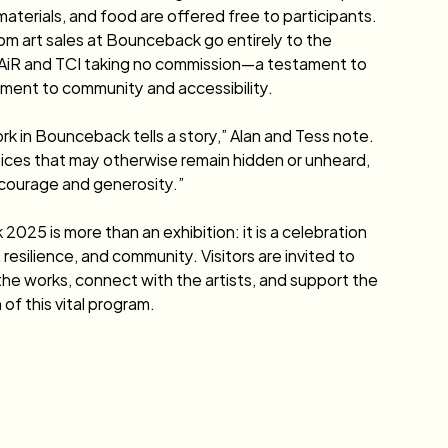
materials, and food are offered free to participants. 
m art sales at Bounceback go entirely to the 
h AiR and TCI taking no commission—a testament to 
ment to community and accessibility.
rk in Bounceback tells a story,” Alan and Tess note. 
ices that may otherwise remain hidden or unheard, 
courage and generosity.”
025 is more than an exhibition: it is a celebration 
, resilience, and community. Visitors are invited to 
he works, connect with the artists, and support the 
of this vital program.