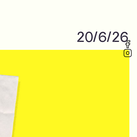
20/6/26