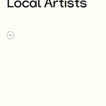
Local Artists
<