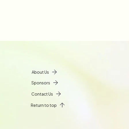
About Us
Sponsors
Contact Us
Return to top