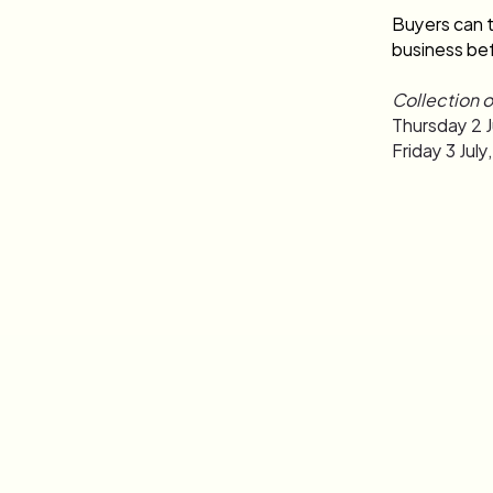
Buyers can t
business bef
Collection o
Thursday 2 J
Friday 3 Jul