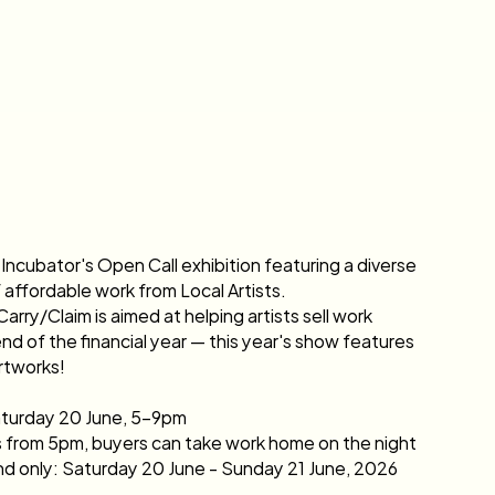
Incubator's Open Call exhibition featuring a diverse 
f affordable work from Local Artists.
rry/Claim is aimed at helping artists sell work 
nd of the financial year — this year's show features 
rtworks!
turday 20 June, 5–9pm
s from 5pm, buyers can take work home on the night
 only: Saturday 20 June - Sunday 21 June, 2026