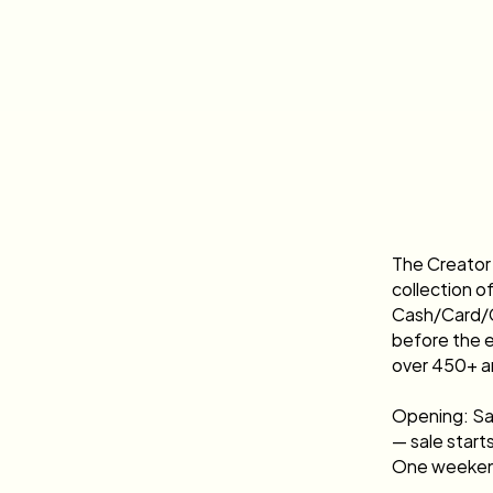
The Creator 
collection o
Cash/Card/Ca
before the e
over 450+ a
Opening: Sa
— sale start
One weekend