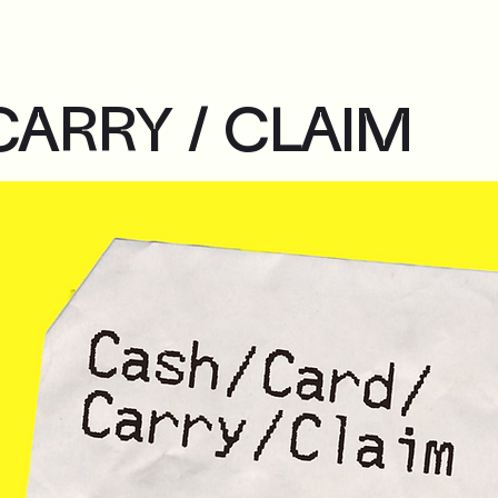
CARRY / CLAIM