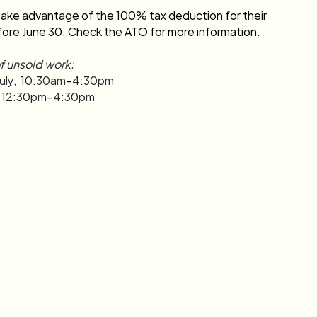
ake advantage of the 100% tax deduction for their 
ore June 30. Check the ATO for more information.
f unsold work:
uly,  10:30am
–
4:30pm
y, 12:30pm
–
4:30pm