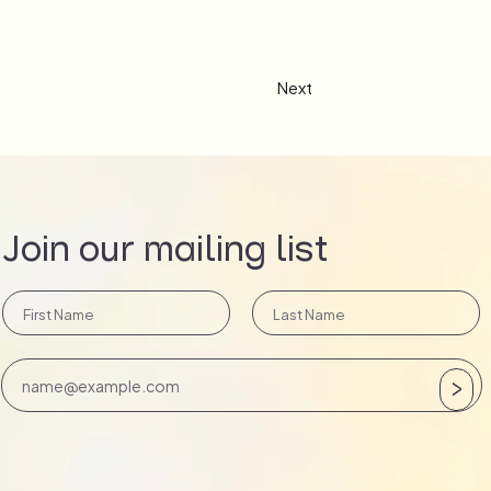
Next
Join our mailing list
>