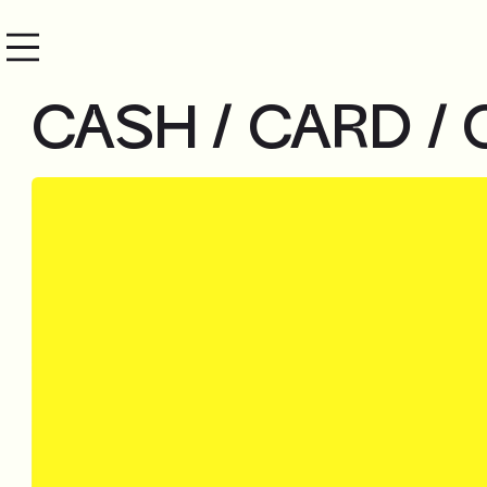
CASH / CARD / 