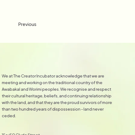
Previous
We at The Creator Incubator acknowledge that we are
meeting and working on the traditional country of the
Awabakal and Worimi peoples. We recognise and respect
their cultural heritage, beliefs, and continuing relationship
with the land, and that they are the proud survivors of more
than two hundred years of dispossession - land never
ceded.
15a/50 Clyde Street