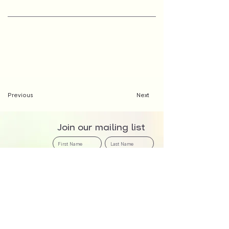
Previous
Next
Join our mailing list
>
We at The Creator Incubator acknowledge that we are meeting and working on the
traditional country of the Awabakal and Worimi peoples. We recognise and respect their
cultural heritage, beliefs, and continuing relationship with the land, and that they are the proud
survivors of more than two hundred years of dispossession - land never ceded.
About Us