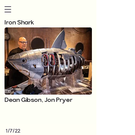
Iron Shark
Dean Gibson, Jon Pryer
1/7/22