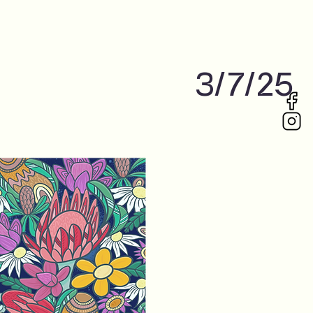
3/7/25