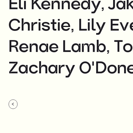
Eli Kennedy, J
Christie, Lily E
Renae Lamb, To
Zachary O'Done
<