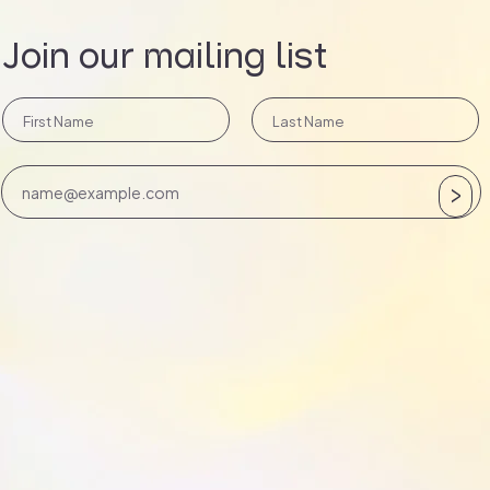
Join our mailing list
>