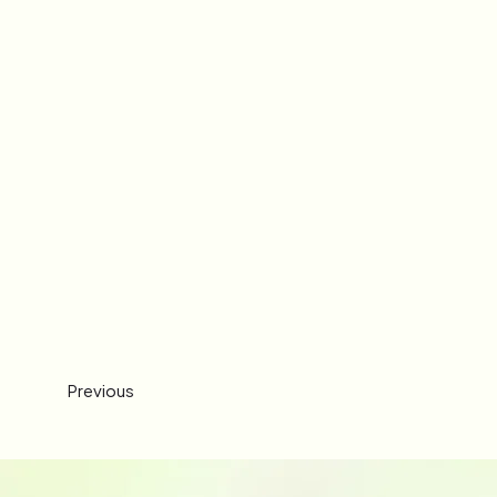
Previous