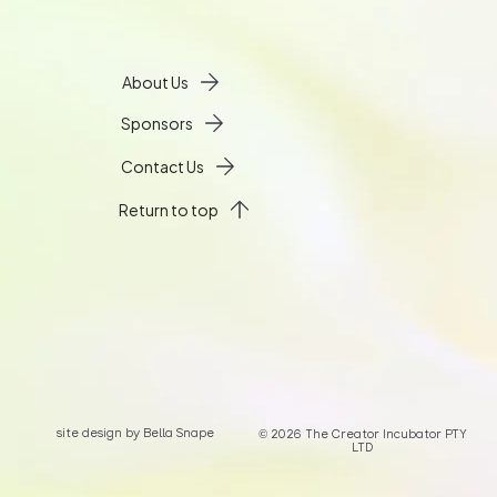
About Us
Sponsors
Contact Us
Return to top
site design by Bella Snape
© 2026 The Creator Incubator PTY
LTD