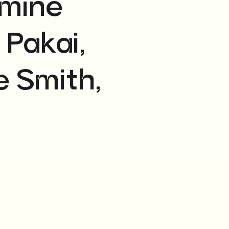
smine
 Pakai,
e Smith,