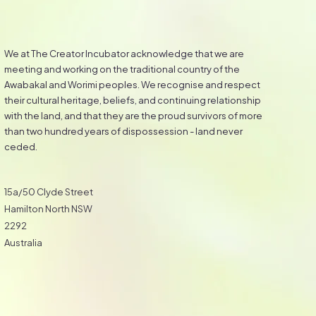
We at The Creator Incubator acknowledge that we are
meeting and working on the traditional country of the
Awabakal and Worimi peoples. We recognise and respect
their cultural heritage, beliefs, and continuing relationship
with the land, and that they are the proud survivors of more
than two hundred years of dispossession - land never
ceded.
15a/50 Clyde Street
Hamilton North NSW
2292
Australia