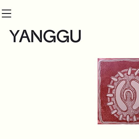
YANGGU