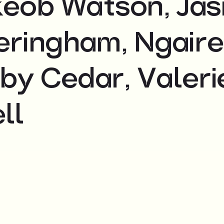
akeob Watson, Ja
veringham, Ngaire
by Cedar, Valeri
ll