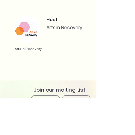
Host
Arts in Recovery
Arts in Recovery
Join our mailing list
>
We at The Creator Incubator acknowledge that we are meeting and working on the
traditional country of the Awabakal and Worimi peoples. We recognise and respect their