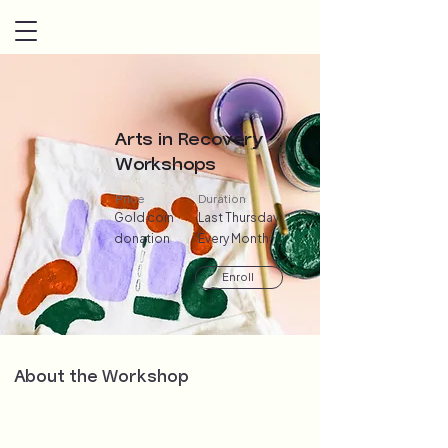
Arts in Recovery
Workshops
Price
Duration
Gold coin
Last Thursday
donation
Every Month
Enroll
About the Workshop